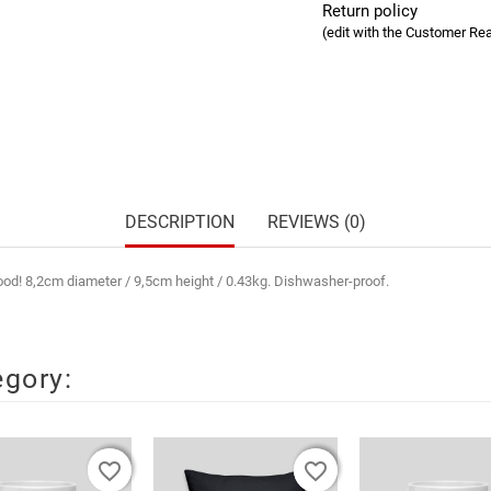
Return policy
(edit with the Customer R
DESCRIPTION
REVIEWS (0)
mood! 8,2cm diameter / 9,5cm height / 0.43kg. Dishwasher-proof.
egory:
favorite_border
favorite_border
favorite_border
favorite_border