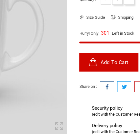
Size Guide
Shipping
301
Hurry! Only
Left in Stock!
Add To Cart
Share on :
Security policy
(edit with the Customer R
Delivery policy
(edit with the Customer R