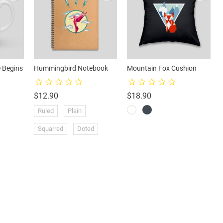
 Begins
Hummingbird Notebook
Mountain Fox Cushion
Price
Price
$12.90
$18.90
Ruled
Plain
Squarred
Doted