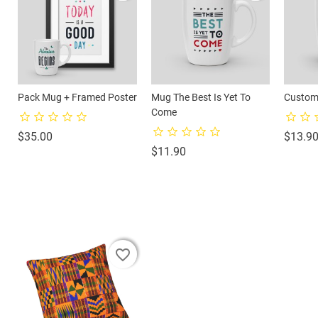
Pack Mug + Framed Poster
Mug The Best Is Yet To
Custom
Come
Price
$35.00
$13.9
Price
$11.90
favorite_border
favorite_border