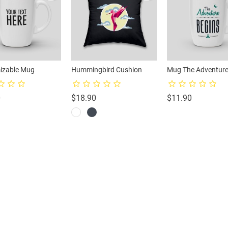
izable Mug
Hummingbird Cushion
Mug The Adventure
Price
Price
Price
0
$18.90
$11.90