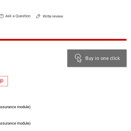
Ask a Question
Write review
Buy in one click
eassurance module)
eassurance module)