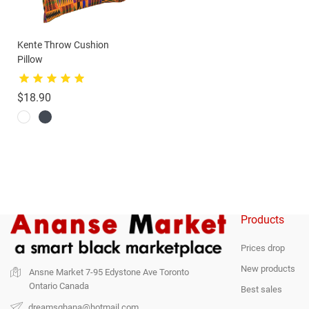
Kente Throw Cushion
Pillow
Price
$18.90
Products
Prices drop
New products
Ansne Market
7-95 Edystone Ave
Toronto
Ontario
Canada
Best sales
dreamsghana@hotmail.com