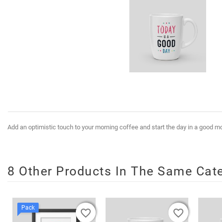
Add an optimistic touch to your morning coffee and start the day in a good 
8 Other Products In The Same Cat
Pack
favorite_border
favorite_border
favorite_border
favorite_border