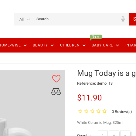
S
All
New
keyboard_arrow_down
keyboard_arrow_down
keyboard_arrow_down
keyboard_arrow_down
HOME-WISE
BEAUTY
CHILDREN
BABY CARE
PHA
Mug Today is a 
Reference:
demo_13
$11.90
0 Review(s)
White Ceramic Mug. 325ml
+
-
Quantity :