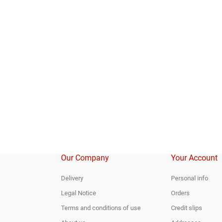
Our Company
Your Account
Delivery
Personal info
Legal Notice
Orders
Terms and conditions of use
Credit slips