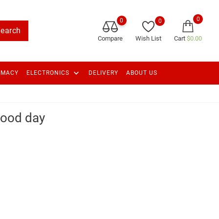
0
0
0
earch
Compare
Wish List
Cart
$0.00
keyboard_arrow_down
RMACY
ELECTRONICS
DELIVERY
ABOUT US
good day