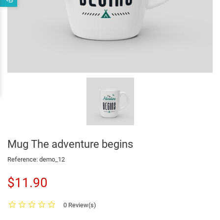
Mug The adventure begins
Reference:
demo_12
$11.90
0 Review(s)