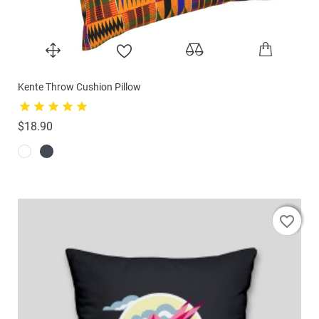
Kente Throw Cushion Pillow
Price
$18.90
favorite_border
favorite_border