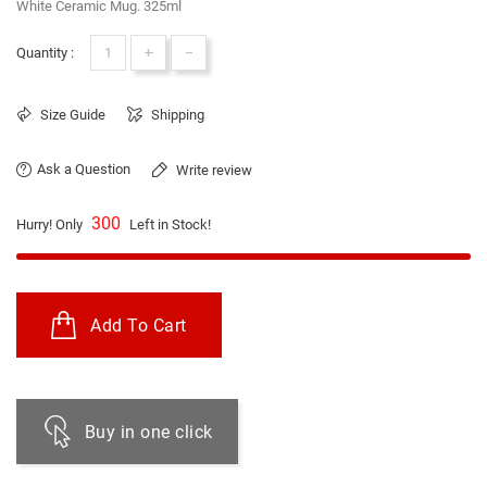
White Ceramic Mug. 325ml
+
-
Quantity :
Size Guide
Shipping
Ask a Question
Write review
300
Hurry! Only
Left in Stock!
Add To Cart
Buy in one click