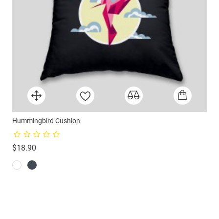
Hummingbird Cushion
Price
$18.90