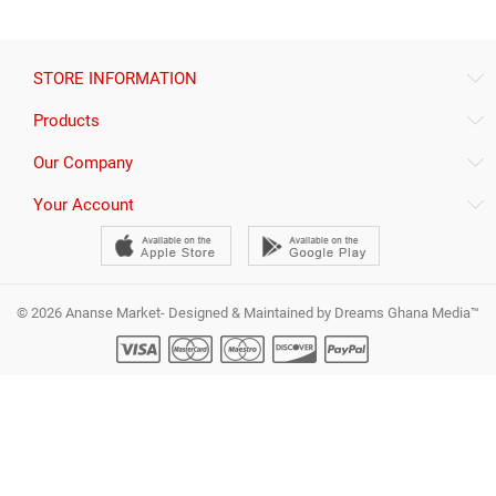
STORE INFORMATION
Products
Our Company
Your Account
© 2026 Ananse Market- Designed & Maintained by Dreams Ghana Media™