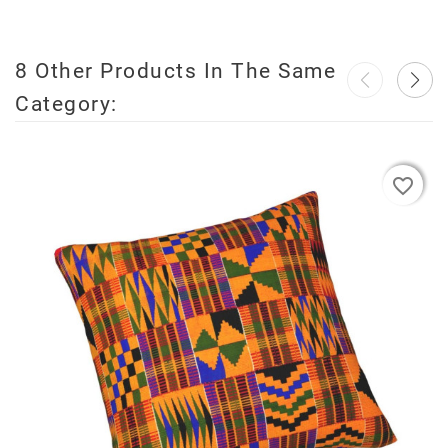
8 Other Products In The Same
Category:
favorite_border
favorite_border