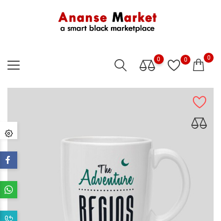
0
0
0