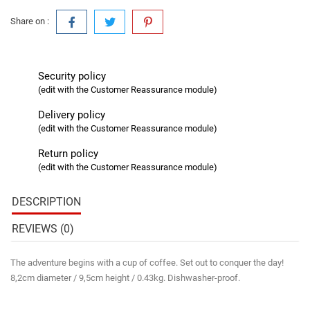
Share on :
Security policy
(edit with the Customer Reassurance module)
Delivery policy
(edit with the Customer Reassurance module)
Return policy
(edit with the Customer Reassurance module)
DESCRIPTION
REVIEWS (0)
The adventure begins with a cup of coffee. Set out to conquer the day!
8,2cm diameter / 9,5cm height / 0.43kg. Dishwasher-proof.