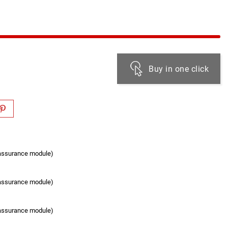
Buy in one click
eassurance module)
eassurance module)
eassurance module)