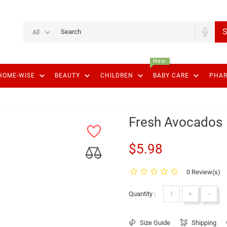
S
All
New
keyboard_arrow_down
keyboard_arrow_down
keyboard_arrow_down
keyboard_arrow_down
HOME-WISE
BEAUTY
CHILDREN
BABY CARE
PHA
Fresh Avocados
$5.98
0 Review(s)
+
-
Quantity :
Size Guide
Shipping