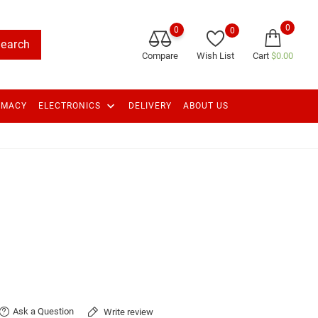
0
0
0
earch
Compare
Wish List
Cart
$0.00
keyboard_arrow_down
RMACY
ELECTRONICS
DELIVERY
ABOUT US
Ask a Question
Write review