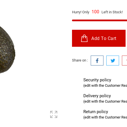
100
Hurry! Only
Left in Stock!
Add To Cart
Share on :
Security policy
(edit with the Customer R
Delivery policy
(edit with the Customer R
Return policy
(edit with the Customer R