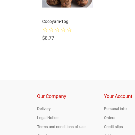
f African Yam-3pcs
Cocoyam-15g
Price
Price
0
$8.77
Our Company
Your Account
Delivery
Personal info
Legal Notice
Orders
Terms and conditions of use
Credit slips