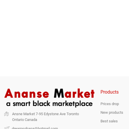
Ripe-Plantain-3kg
Fresh Plantain-8pcs
Tubes O
Price
Price
$9.97
$15.00
$25.0
Products
Prices drop
New products
Ansne Market
7-95 Edystone Ave
Toronto
Ontario
Canada
Best sales
dreamsghana@hotmail.com