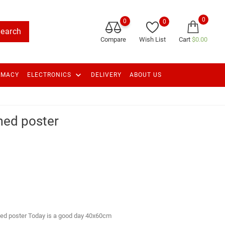
0
0
0
earch
Compare
Wish List
Cart
$0.00
keyboard_arrow_down
RMACY
ELECTRONICS
DELIVERY
ABOUT US
med poster
ed poster Today is a good day 40x60cm