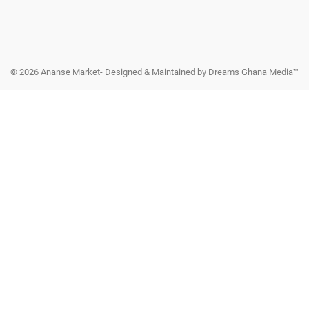
© 2026 Ananse Market- Designed & Maintained by Dreams Ghana Media™