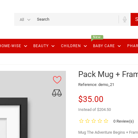
S
All
New
keyboard_arrow_down
keyboard_arrow_down
keyboard_arrow_down
keyboard_arrow_down
HOME-WISE
BEAUTY
CHILDREN
BABY CARE
PHA
Pack Mug + Fra
Reference:
demo_21
$35.00
Instead of $204.50
0 Review(s)
Mug The Adventure Begins + Fram