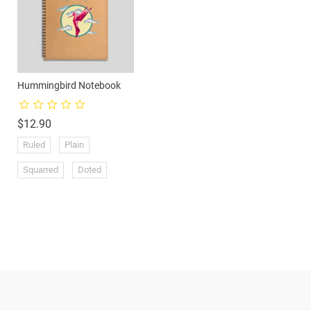
Hummingbird Notebook
Price
$12.90
Ruled
Plain
Products
Squarred
Doted
Prices drop
New products
Ansne Market
7-95 Edystone Ave
Toronto
Ontario
Canada
Best sales
dreamsghana@hotmail.com