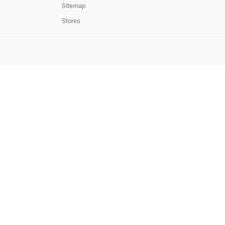
Sitemap
Stores