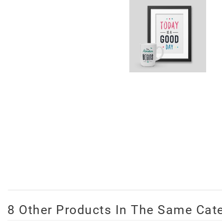
8 Other Products In The Same Cat