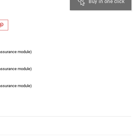
Buy in one click
eassurance module)
eassurance module)
eassurance module)