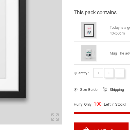
This pack contains
Today is a 
40x60cm
Mug The adv
+
-
Quantity :
Size Guide
Shipping
100
Hurry! Only
Left in Stock!