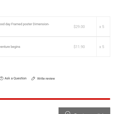
good day Framed poster Dimension-
$29.00
x 5
$11.90
x 5
enture begins
Ask a Question
Write review