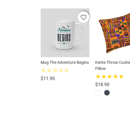
favorite_border
favorite_border
favorite_border
favorite_border
gbird Cushion
Mug The Adventure Begins
Kente Throw Cushi
Pillow
Price
Price
0
$11.90
Price
$18.90