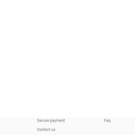
Our Company
Your Account
Delivery
Personal info
Legal Notice
Orders
Terms and conditions of use
Credit slips
About us
Addresses
Secure payment
Faq
Contact us