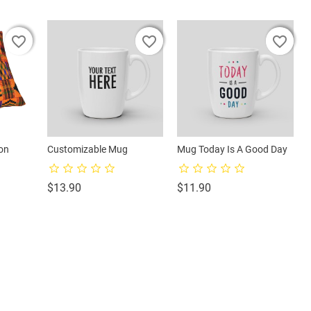
favorite_border
favorite_border
favorite_border
favorite_border
favorite_border
favorite_border
on
Customizable Mug
Mug Today Is A Good Day
Price
Price
$13.90
$11.90