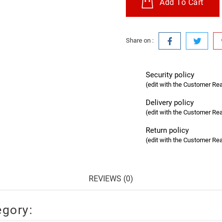
Add To Cart
Share on :
Security policy
(edit with the Customer R
Delivery policy
(edit with the Customer R
Return policy
(edit with the Customer R
REVIEWS (0)
egory: