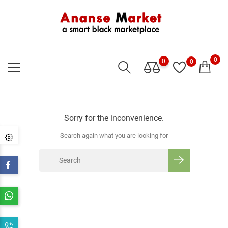
0
0
0
Sorry for the inconvenience.
Search again what you are looking for