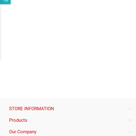
STORE INFORMATION
Products
Our Company