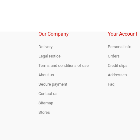
Our Company
Your Account
Delivery
Personal info
Legal Notice
Orders
Terms and conditions of use
Credit slips
About us
Addresses
Secure payment
Faq
Contact us
Sitemap
Stores