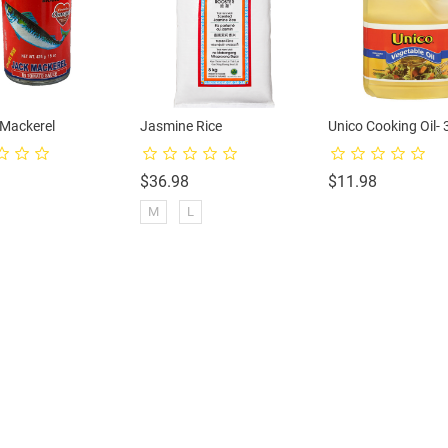
-Mackerel
Jasmine Rice
Unico Cooking Oil- 
rice
Price
Price
$36.98
$11.98
M
L