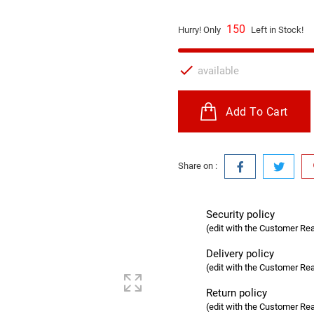
150
Hurry! Only
Left in Stock!

available
Add To Cart
Share on :
Security policy
(edit with the Customer R
Delivery policy
(edit with the Customer R
Return policy
(edit with the Customer R