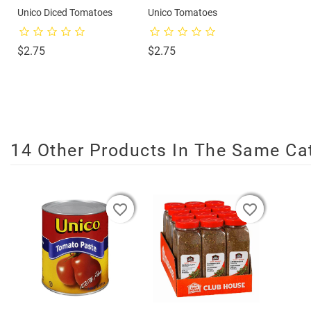
Unico Diced Tomatoes
Unico Tomatoes
Price
Price
$2.75
$2.75
14 Other Products In The Same Ca
favorite_border
favorite_border
favorite_border
favorite_border
favorite_border
favorite_border