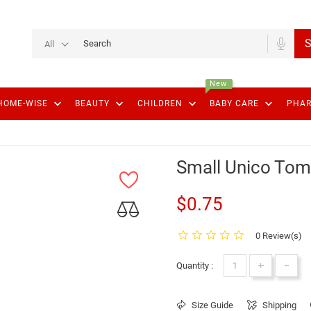
S
All
New
keyboard_arrow_down
keyboard_arrow_down
keyboard_arrow_down
keyboard_arrow_down
HOME-WISE
BEAUTY
CHILDREN
BABY CARE
PHA
Small Unico Tom
$0.75
0 Review(s)
+
-
Quantity :
Size Guide
Shipping