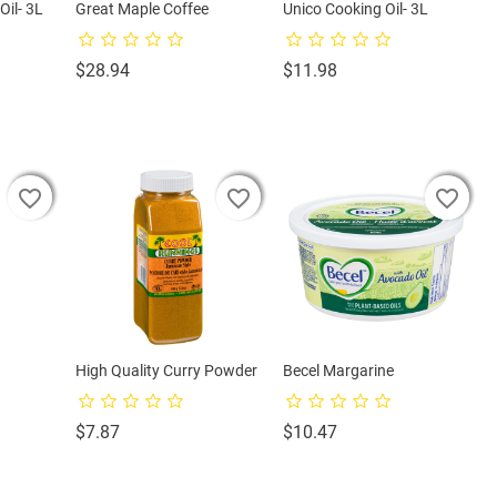
Oil- 3L
Great Maple Coffee
Unico Cooking Oil- 3L
Price
Price
$28.94
$11.98
favorite_border
favorite_border
favorite_border
favorite_border
favorite_border
favorite_border
favorite_border
favorite_border
favorite_border
High Quality Curry Powder
Becel Margarine
Price
Price
$7.87
$10.47