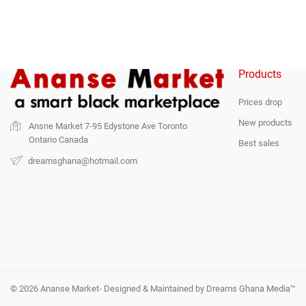
Products
Prices drop
New products
Ansne Market
7-95 Edystone Ave
Toronto
Ontario
Canada
Best sales
dreamsghana@hotmail.com
© 2026 Ananse Market- Designed & Maintained by Dreams Ghana Media™