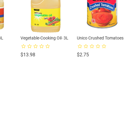
3L
Vegetable-Cooking Oil- 3L
Unico Crushed Tomatoes
Price
Price
$13.98
$2.75