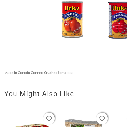
Made in Canada Canned Crushed tomatoes
You Might Also Like
favorite_border
favorite_border
favorite_border
favorite_border
favorite_border
favorite_border