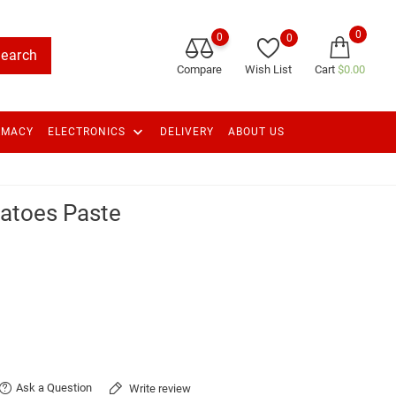
0
0
0
earch
Compare
Wish List
Cart
$0.00
keyboard_arrow_down
RMACY
ELECTRONICS
DELIVERY
ABOUT US
atoes Paste
Ask a Question
Write review