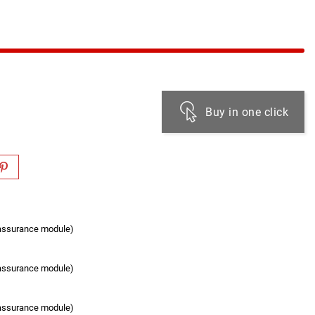
Buy in one click
eassurance module)
eassurance module)
eassurance module)