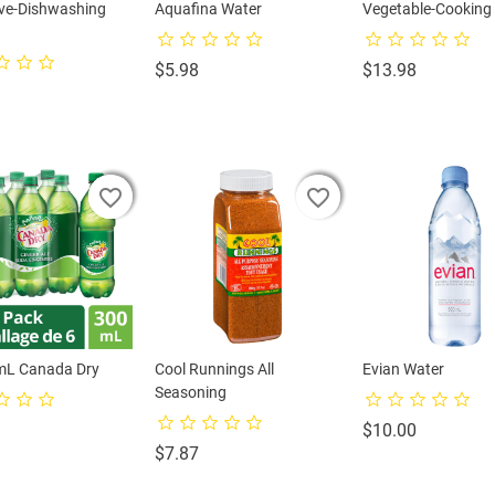
ive-Dishwashing
Aquafina Water
Vegetable-Cooking 
Price
Price
$5.98
$13.98
rice
favorite_border
favorite_border
favorite_border
favorite_border
favorite_border
favorite_border
mL Canada Dry
Cool Runnings All
Evian Water
Seasoning
rice
Price
$10.00
Price
$7.87