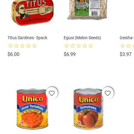
Titus Sardines- 3pack
Egusi (Melon Seeds)
Geisha
Price
Price
P
$6.00
$6.99
$3.97
favorite_border
favorite_border
favorite_border
favorite_border
favorite_border
favorite_border