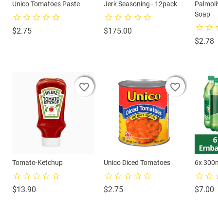
Unico Tomatoes Paste
Jerk Seasoning - 12pack
Palmol
Soap
Price
Price
$2.75
$175.00
P
$2.78
favorite_border
favorite_border
favorite_border
favorite_border
favorite_border
favorite_border
Tomato-Ketchup
Unico Diced Tomatoes
6x 300
Price
Price
P
$13.90
$2.75
$7.00