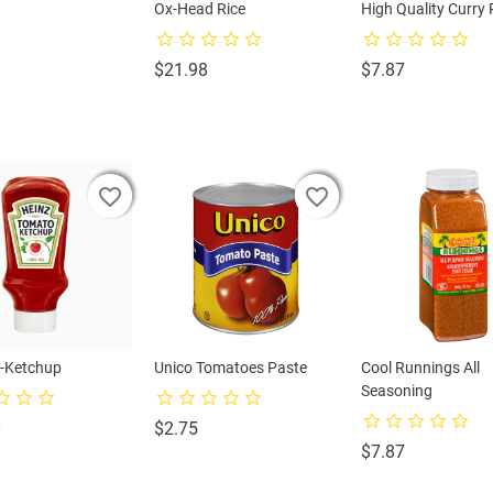
na Water
Ox-Head Rice
High Quality Curry
rice
Price
Price
$21.98
$7.87
favorite_border
favorite_border
favorite_border
favorite_border
favorite_border
favorite_border
-Ketchup
Unico Tomatoes Paste
Cool Runnings All
Seasoning
Price
Price
0
$2.75
Price
$7.87