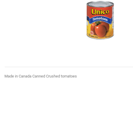
Made in Canada Canned Crushed tomatoes
favorite_border
favorite_border
favorite_border
favorite_border
favorite_border
favorite_border