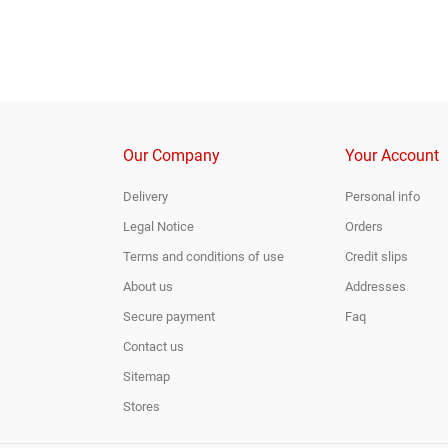
Our Company
Your Account
Delivery
Personal info
Legal Notice
Orders
Terms and conditions of use
Credit slips
About us
Addresses
Secure payment
Faq
Contact us
Sitemap
Stores