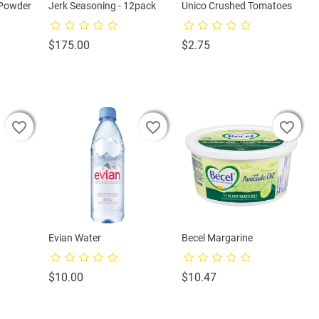
 Powder
Jerk Seasoning - 12pack
Unico Crushed Tomatoes
Price
Price
$175.00
$2.75
favorite_border
favorite_border
favorite_border
favorite_border
favorite_border
favorite_border
favorite_border
favorite_border
favorite_border
Evian Water
Becel Margarine
Price
Price
$10.00
$10.47