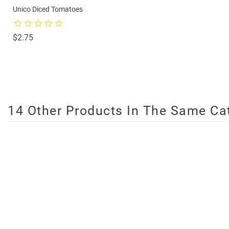
Unico Diced Tomatoes
Price
$2.75
14 Other Products In The Same Ca
On Sale!
favorite_border
favorite_border
favorite_border
favorite_border
favorite_border
favorite_border