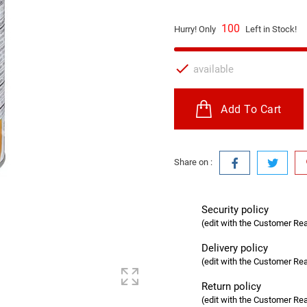
100
Hurry! Only
Left in Stock!

available
Add To Cart
Share on :
Security policy
(edit with the Customer R
Delivery policy
(edit with the Customer R
Return policy
(edit with the Customer R