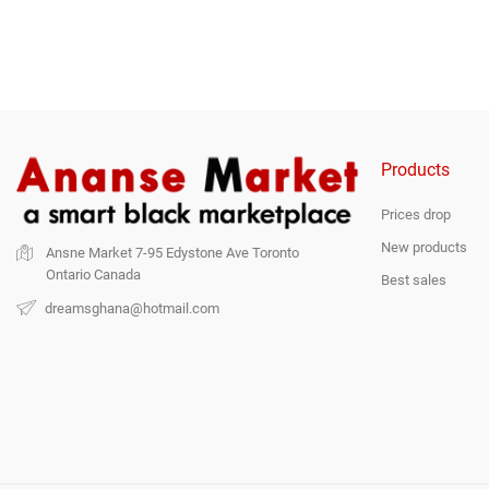
Products
Prices drop
New products
Ansne Market
7-95 Edystone Ave
Toronto
Ontario
Canada
Best sales
dreamsghana@hotmail.com