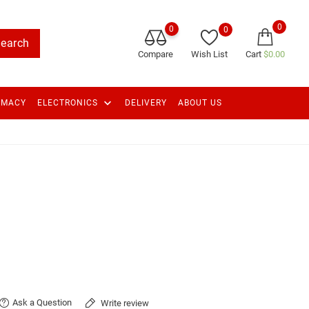
0
0
0
earch
Compare
Wish List
Cart
$0.00
keyboard_arrow_down
RMACY
ELECTRONICS
DELIVERY
ABOUT US
Ask a Question
Write review