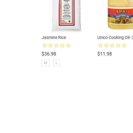
-Mackerel
Jasmine Rice
Unico Cooking Oil- 
rice
Price
Price
$36.98
$11.98
M
L