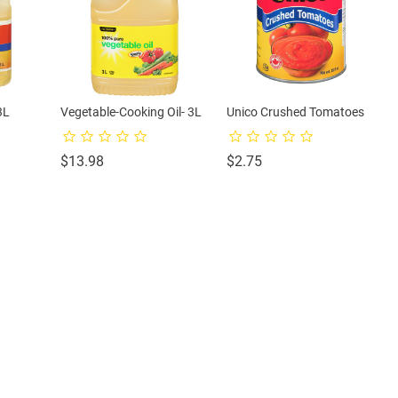
3L
Vegetable-Cooking Oil- 3L
Unico Crushed Tomatoes
Price
Price
$13.98
$2.75