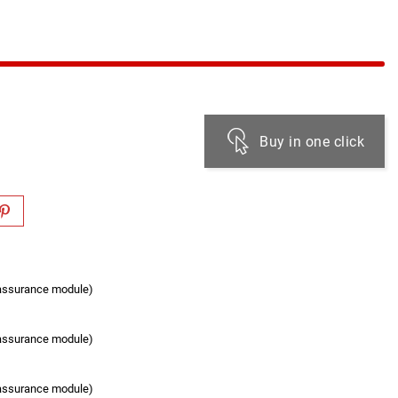
Buy in one click
eassurance module)
eassurance module)
eassurance module)