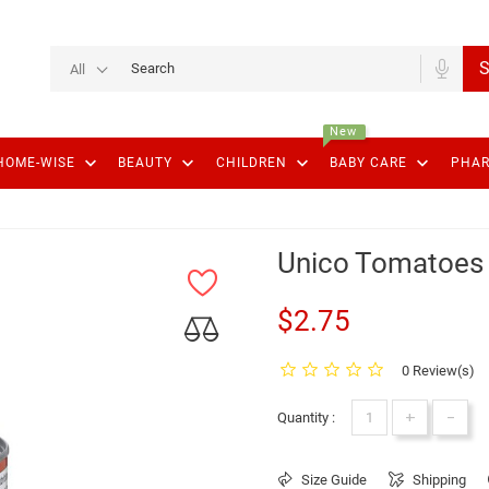
S
All
New
keyboard_arrow_down
keyboard_arrow_down
keyboard_arrow_down
keyboard_arrow_down
HOME-WISE
BEAUTY
CHILDREN
BABY CARE
PHA
Unico Tomatoes
$2.75
0 Review(s)
+
-
Quantity :
Size Guide
Shipping