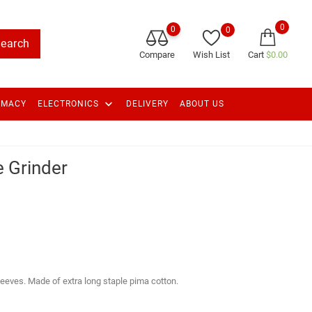
0
0
0
earch
Compare
Wish List
Cart
$0.00
keyboard_arrow_down
RMACY
ELECTRONICS
DELIVERY
ABOUT US
 Grinder
sleeves. Made of extra long staple pima cotton.