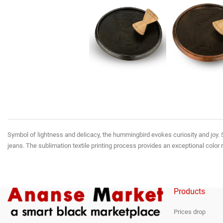
Symbol of lightness and delicacy, the hummingbird evokes curiosity and joy. S
jeans. The sublimation textile printing process provides an exceptional color 
Products
Prices drop