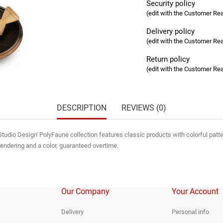
Security policy
(edit with the Customer R
Delivery policy
(edit with the Customer R
Return policy
(edit with the Customer R
DESCRIPTION
REVIEWS (0)
tudio Design' PolyFaune collection features classic products with colorful patter
rendering and a color, guaranteed overtime.
Our Company
Your Account
Delivery
Personal info