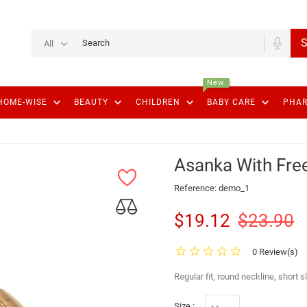
S
All
New
keyboard_arrow_down
keyboard_arrow_down
keyboard_arrow_down
keyboard_arrow_down
HOME-WISE
BEAUTY
CHILDREN
BABY CARE
PHA
Asanka With Free
Reference:
demo_1
$19.12
$23.90
0 Review(s)
Regular fit, round neckline, short 
Size :