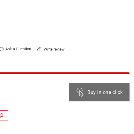
Ask a Question
Write review
Buy in one click