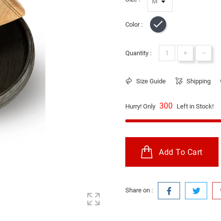
Color :
Black
+
-
Quantity :
Size Guide
Shipping
300
Hurry! Only
Left in Stock!
Add To Cart
Share on :