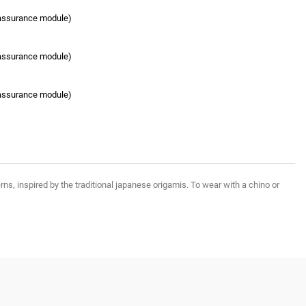
eassurance module)
eassurance module)
eassurance module)
ns, inspired by the traditional japanese origamis. To wear with a chino or