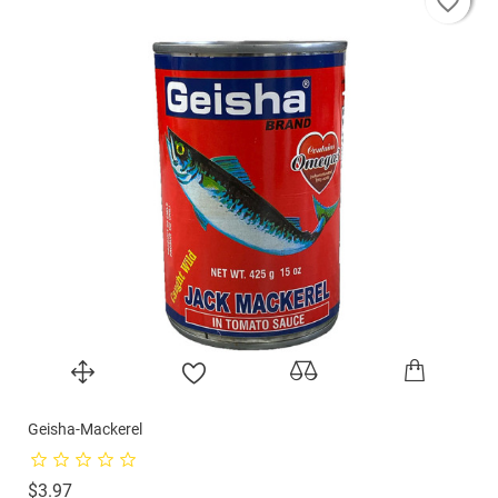
favorite_border
favorite_border
favorite_border
Geisha-Mackerel
Price
$3.97