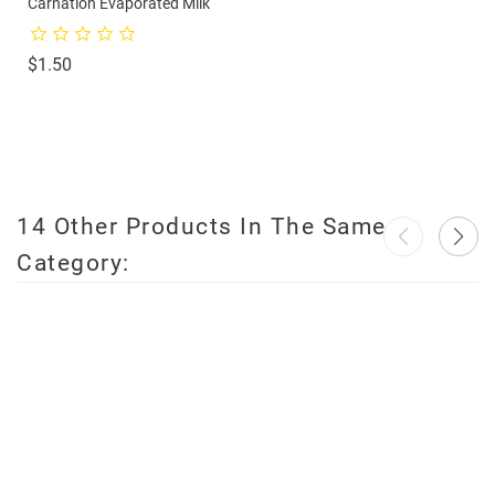
Carnation Evaporated Milk
Price
$1.50
14 Other Products In The Same
Category:
favorite_border
favorite_border
favorite_border