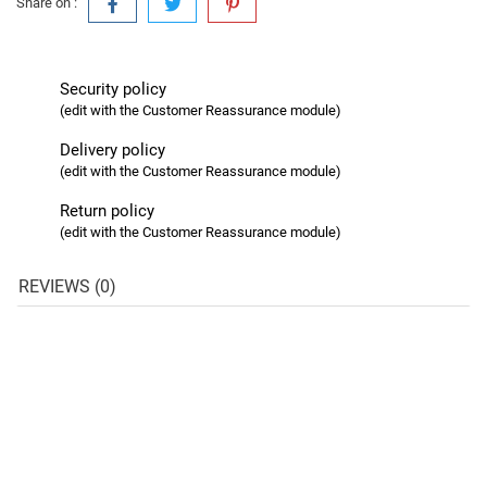
Share on :
Security policy
(edit with the Customer Reassurance module)
Delivery policy
(edit with the Customer Reassurance module)
Return policy
(edit with the Customer Reassurance module)
REVIEWS (0)
favorite_border
favorite_border
favorite_border