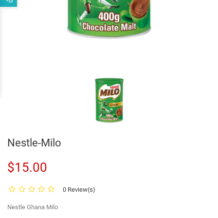
Nestle-Milo
$15.00
0 Review(s)
Nestle Ghana Milo