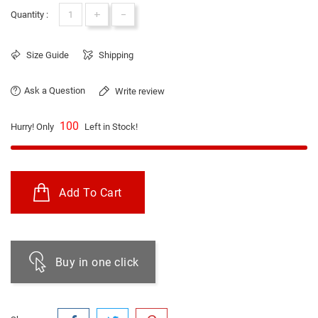
+
-
Quantity :
Size Guide
Shipping
Ask a Question
Write review
100
Hurry! Only
Left in Stock!
Add To Cart
Buy in one click