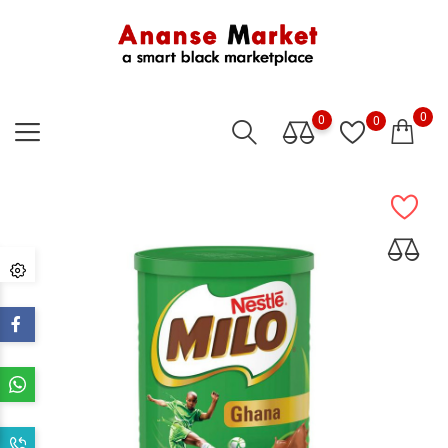
0
0
0